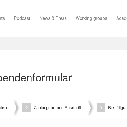
nts
Podcast
News & Press
Working groups
Acad