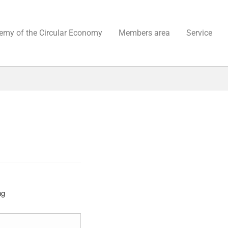
emy of the Circular Economy
Members area
Service