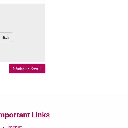
mportant Links
Imprint