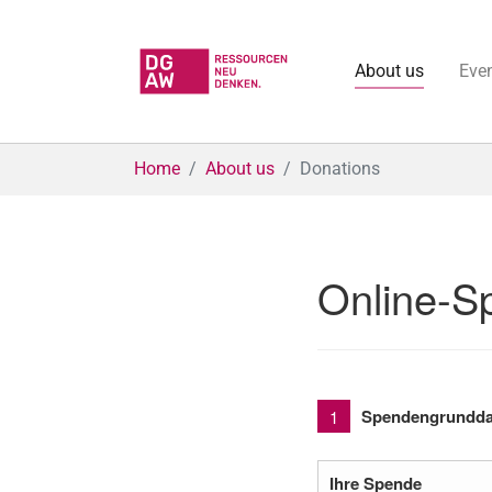
About us
Eve
Skip to main content
You are here:
Home
About us
Donations