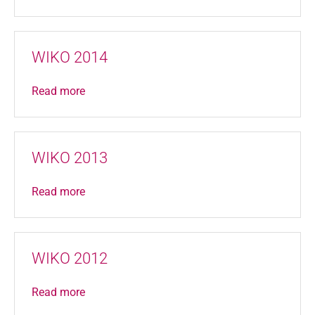
WIKO 2014
Read more
WIKO 2013
Read more
WIKO 2012
Read more