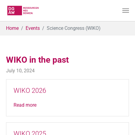
Skip to main content
You are here:
Home
Events
Science Congress (WIKO)
WIKO in the past
July 10, 2024
WIKO 2026
Read more
WIKO 2025