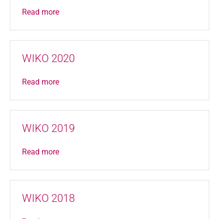
Read more
WIKO 2020
Read more
WIKO 2019
Read more
WIKO 2018