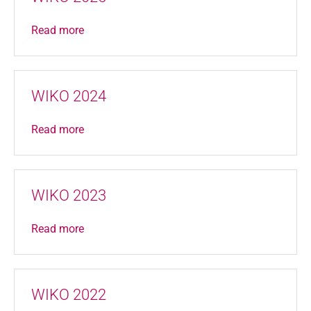
Read more
WIKO 2024
Read more
WIKO 2023
Read more
WIKO 2022