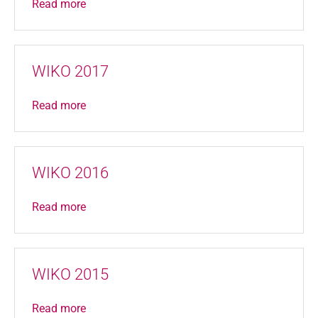
Read more
WIKO 2017
Read more
WIKO 2016
Read more
WIKO 2015
Read more