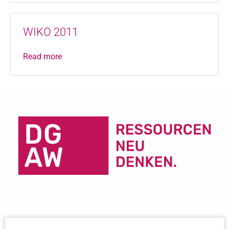
WIKO 2011
Read more
Important Links